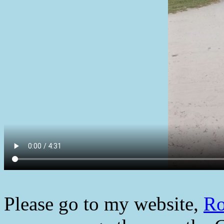
Please go to my website,
Ro