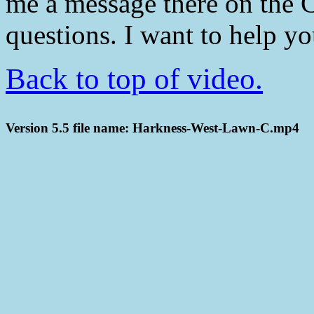
me a message there on the 
questions. I want to help y
Back to top of video.
Version 5.5 file name: Harkness-West-Lawn-C.mp4