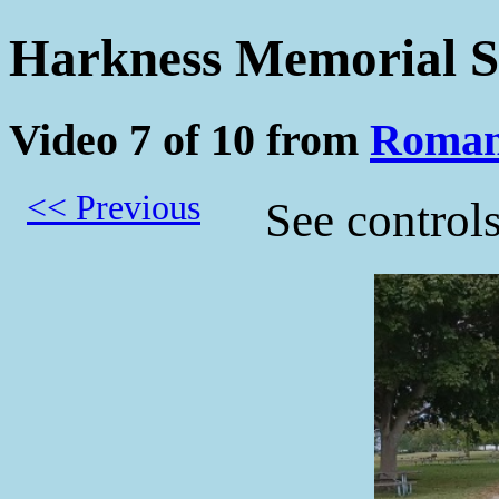
Harkness Memorial S
Video 7 of 10 from
Roman
<< Previous
See control