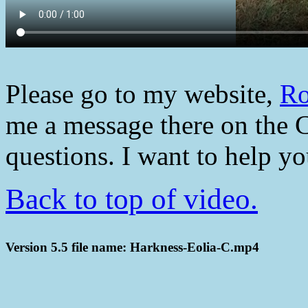
Please go to my website,
Ro
me a message there on the 
questions. I want to help y
Back to top of video.
Version 5.5 file name: Harkness-Eolia-C.mp4