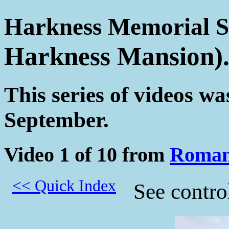
Harkness Memorial S
Harkness Mansion)
This series of videos wa
September.
Video 1 of 10 from
Roman
<< Quick Index
See contro