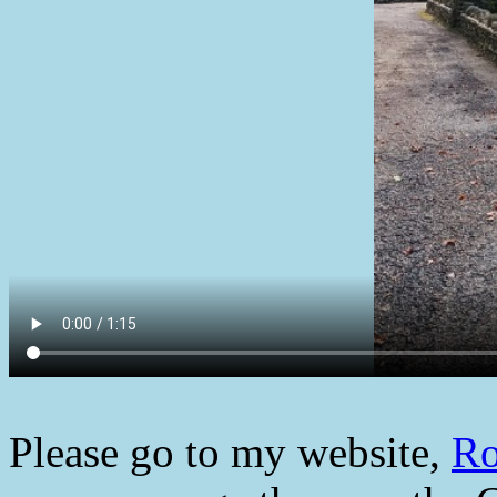
Please go to my website,
Ro