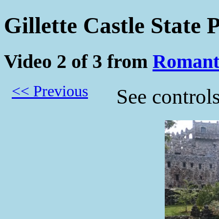
Gillette Castle State
Video 2 of 3 from
Romant
<< Previous
See control