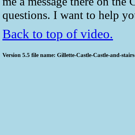
me a message there on the 
questions. I want to help y
Back to top of video.
Version 5.5 file name: Gillette-Castle-Castle-and-stai